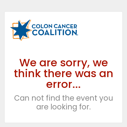
We are sorry, we
think there was an
error...
Can not find the event you
are looking for.